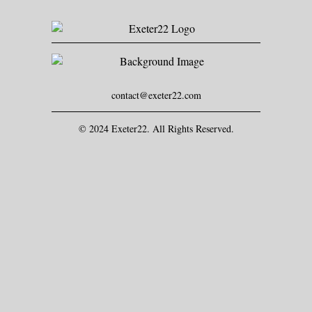
contact@exeter22.com
© 2024 Exeter22. All Rights Reserved.